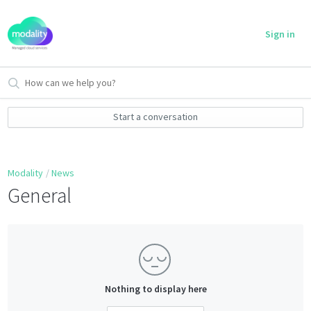
Sign in
Start a conversation
Modality
News
General
Nothing to display here