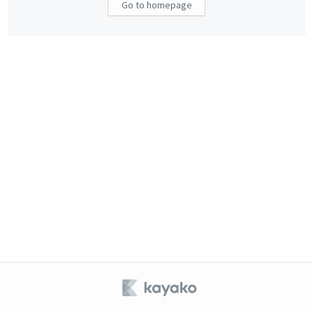
Go to homepage