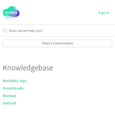
Sign in
Start a conversation
Knowledgebase
Modality tips
Downloads
Backup
Default