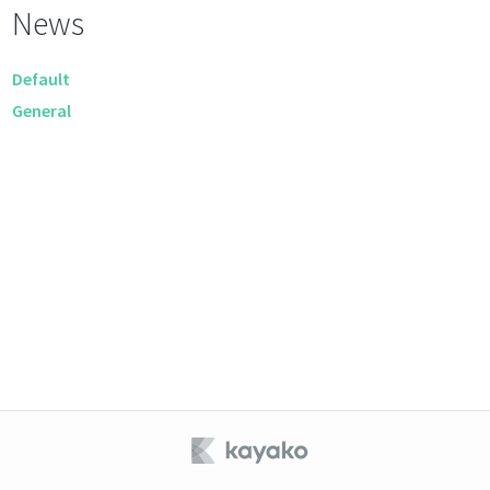
News
Default
General